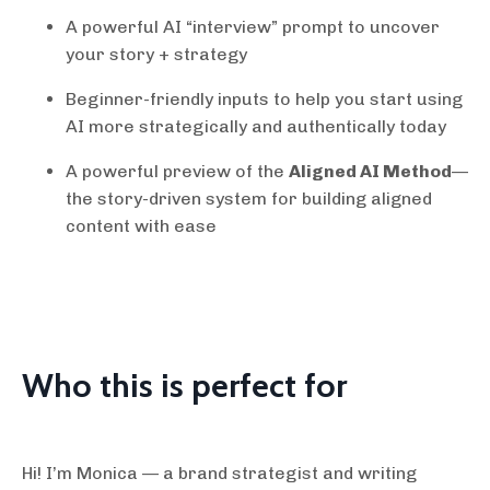
A powerful AI “interview” prompt to uncover
your story + strategy
Beginner-friendly inputs to help you start using
AI more strategically and authentically today
A powerful preview of the
Aligned AI Method
—
the story-driven system for building aligned
content with ease
Who this is perfect for
Hi! I’m Monica — a brand strategist and writing