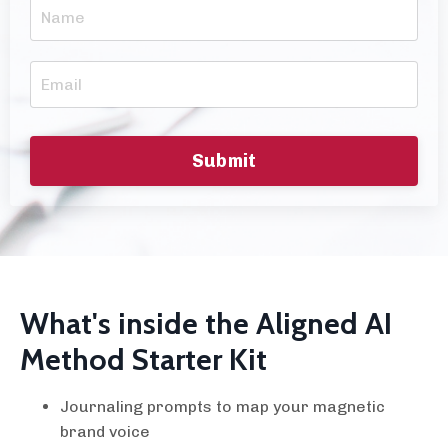
Submit
What's inside the Aligned AI
Method Starter Kit
Journaling prompts to map your magnetic
brand voice