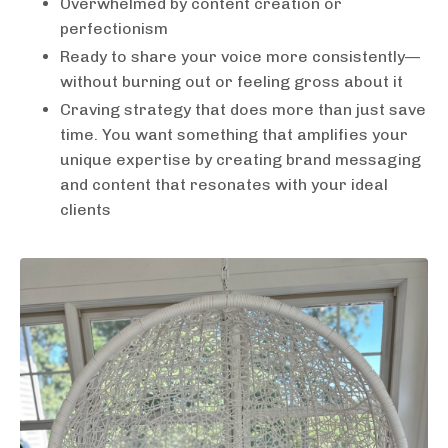
Overwhelmed by content creation or
perfectionism
Ready to share your voice more consistently—
without burning out or feeling gross about it
Craving strategy that does more than just save
time. You want something that amplifies your
unique expertise by creating brand messaging
and content that resonates with your ideal
clients