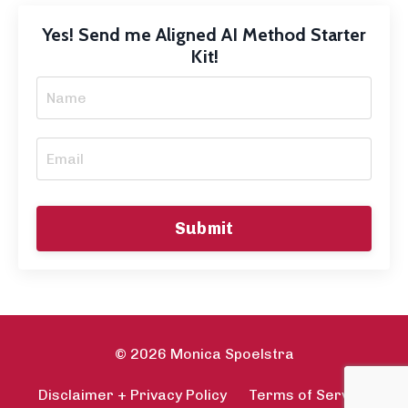
Yes! Send me Aligned AI Method Starter
Kit!
Submit
© 2026 Monica Spoelstra
Disclaimer + Privacy Policy
Terms of Service