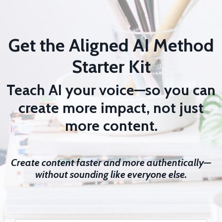
Get the Aligned AI Method
Starter Kit
Teach AI your voice—so you can
create more impact, not just
more content.
Create content faster and more authentically—
without sounding like everyone else.