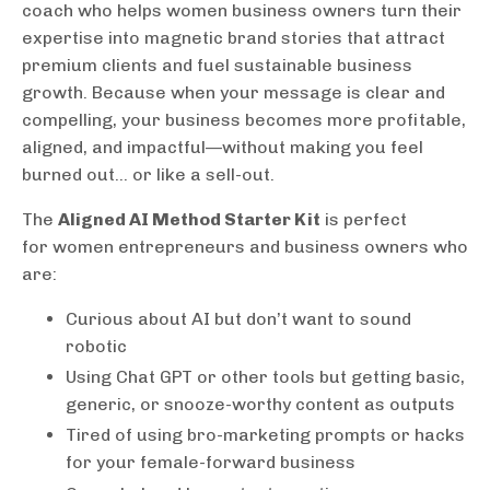
coach who helps women business owners turn their
expertise into magnetic brand stories that attract
premium clients and fuel sustainable business
growth. Because when your message is clear and
compelling, your business becomes more profitable,
aligned, and impactful—without making you feel
burned out... or like a sell-out.
The
Aligned AI Method Starter Kit
is perfect
for women entrepreneurs and business owners who
are:
Curious about AI but don’t want to sound
robotic
Using Chat GPT or other tools but getting basic,
generic, or snooze-worthy content as outputs
Tired of using bro-marketing prompts or hacks
for your female-forward business